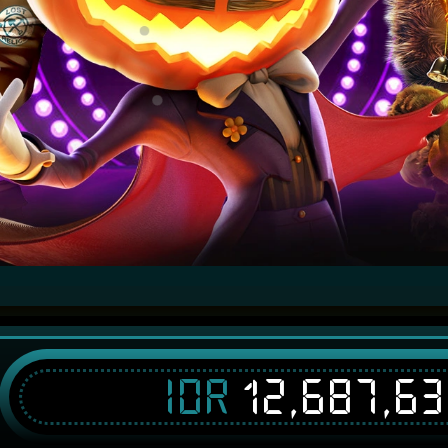
IDR
12,687,6