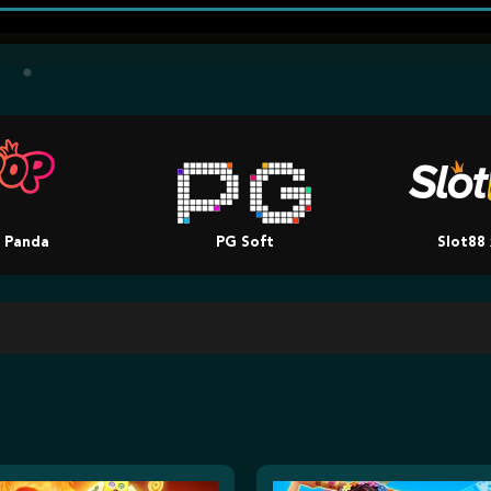
 Panda
PG Soft
Slot88 