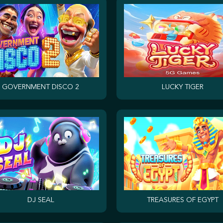
GOVERNMENT DISCO 2
LUCKY TIGER
DJ SEAL
TREASURES OF EGYPT