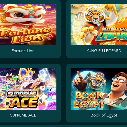
Fortune Lion
KUNG FU LEOPARD
SUPREME ACE
Book of Egypt