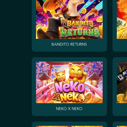
BANDITO RETURNS
NEKO X NEKO