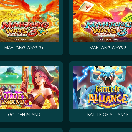
MAHJONG WAYS 3+
MAHJONG WAYS 3
GOLDEN ISLAND
BATTLE OF ALLIANCE