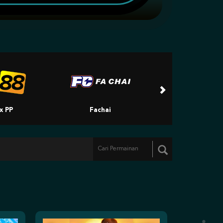
x PP
Fachai
Jili