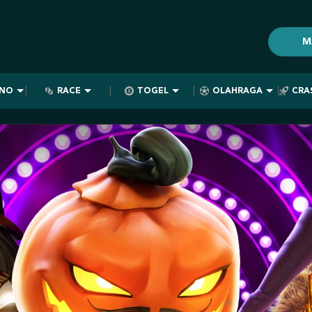
M
INO
RACE
TOGEL
OLAHRAGA
CRA