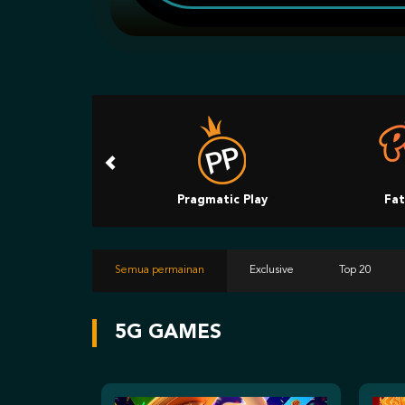
❅
Pragmatic Play
Fat
Semua permainan
Exclusive
Top 20
5G GAMES