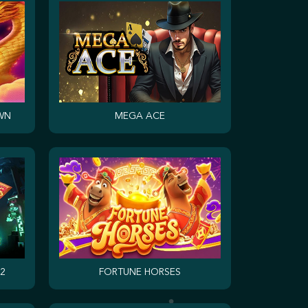
WN
MEGA ACE
2
FORTUNE HORSES