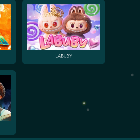
LABUBY