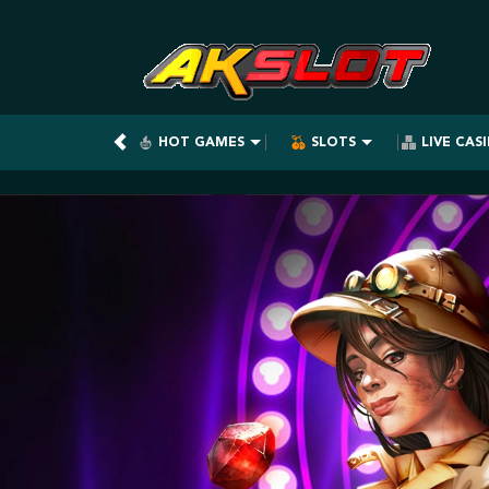
HOT GAMES
SLOTS
LIVE CAS
SELAMAT KEPADA
ge*****z Berhasil Withdraw Sebesar Rp 1.037.000