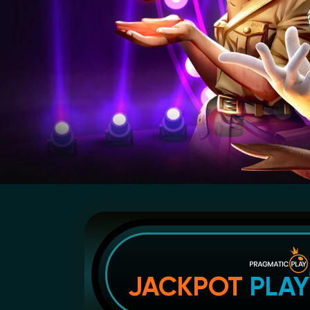
JACKPOT
PLAY