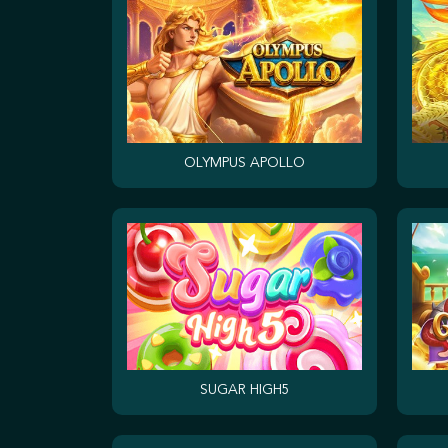
OLYMPUS APOLLO
SUGAR HIGH5