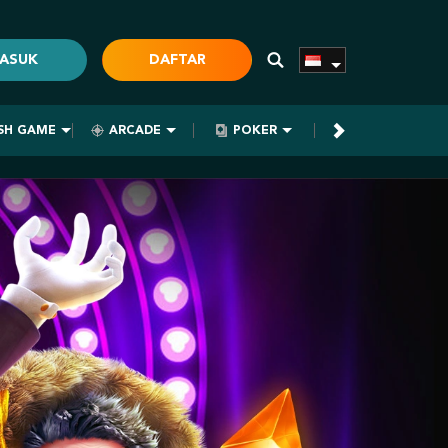
ASUK
DAFTAR
SH GAME
ARCADE
POKER
E-SPORTS