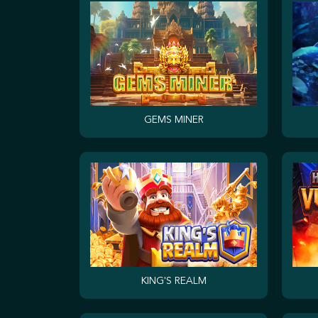
GEMS MINER
KING'S REALM