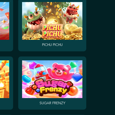
PICHU PICHU
SUGAR FRENZY