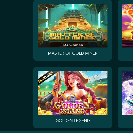
MASTER OF GOLD MINER
GOLDEN LEGEND