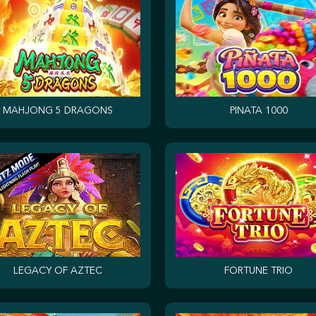
MAHJONG 5 DRAGONS
PINATA 1000
LEGACY OF AZTEC
FORTUNE TRIO