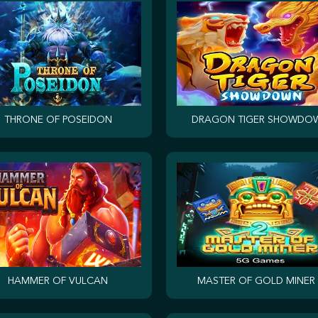
THRONE OF POSEIDON
DRAGON TIGER SHOWDO
HAMMER OF VULCAN
MASTER OF GOLD MINER 