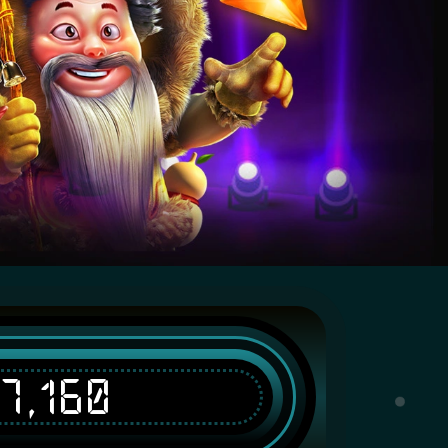
37,160