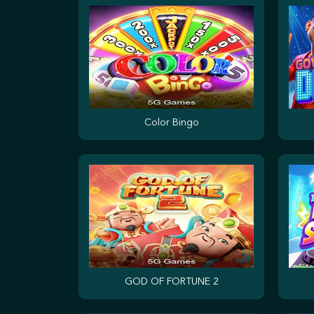
Color Bingo
GOD OF FORTUNE 2