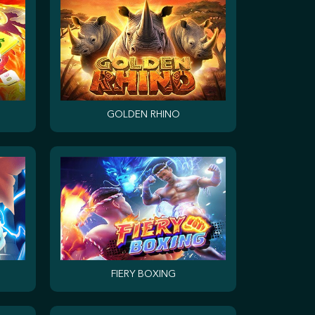
GOLDEN RHINO
FIERY BOXING