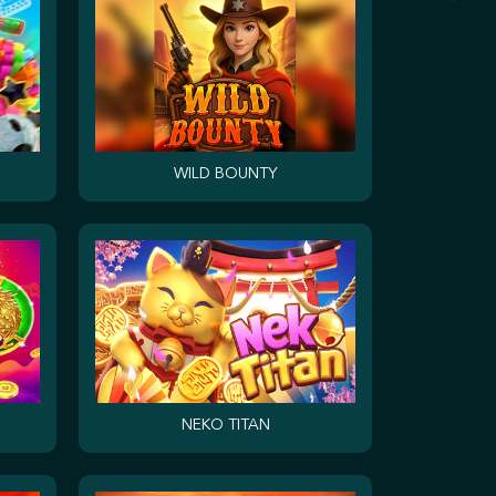
WILD BOUNTY
NEKO TITAN